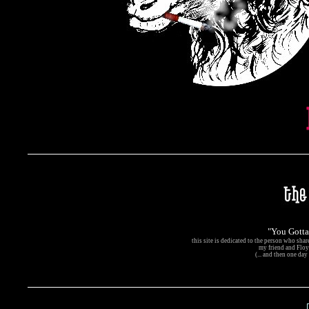
"You Gott
this site is dedicated to the person who sha
my friend and Floyd
(... and then one day